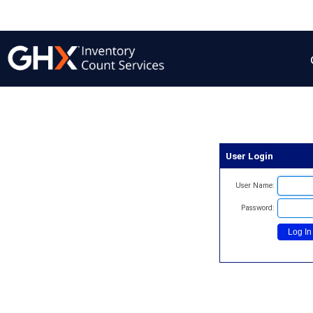
User Login
User Name:
Password: