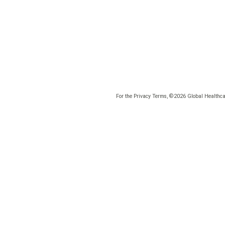
For the Privacy Terms, ©2026 Global Healthcar