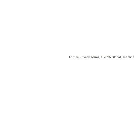
For the Privacy Terms, ©2026 Global Healthcar