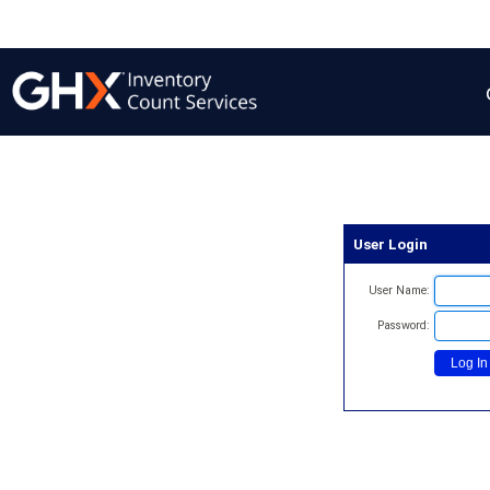
User Login
User Name:
Password: